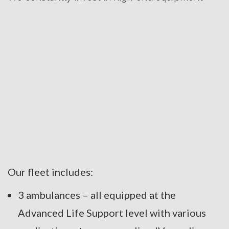
Our fleet includes:
3 ambulances – all equipped at the
Advanced Life Support level with various