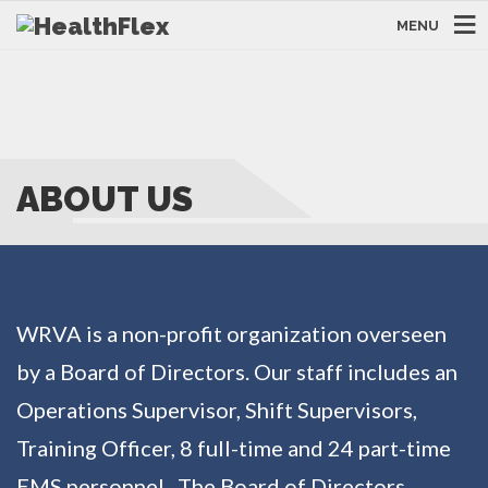
MENU
ABOUT US
WRVA is a non-profit organization overseen
by a Board of Directors. Our staff includes an
Operations Supervisor, Shift Supervisors,
Training Officer, 8 full-time and 24 part-time
EMS personnel. The Board of Directors