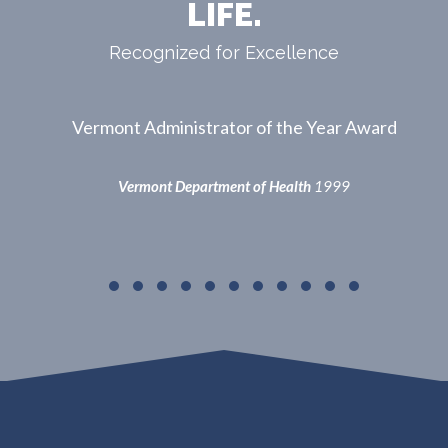
LIFE.
Recognized for Excellence
ward
5th Paramedic Service Licensed in VT, 1st in
Central VT
Vermont Department of Health
2000