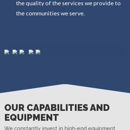
the quality of the services we provide to
the communities we serve.
OUR CAPABILITIES AND
EQUIPMENT
We constantly invest in high-end equipment