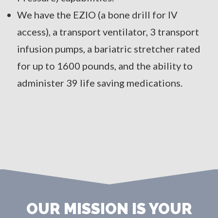
We have the EZIO (a bone drill for IV
access), a transport ventilator, 3 transport
infusion pumps, a bariatric stretcher rated
for up to 1600 pounds, and the ability to
administer 39 life saving medications.
OUR MISSION IS YOUR