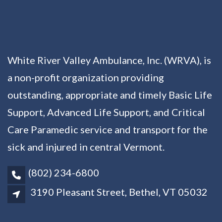
White River Valley Ambulance, Inc. (WRVA), is
a non-profit organization providing
outstanding, appropriate and timely Basic Life
Support, Advanced Life Support, and Critical
Care Paramedic service and transport for the
sick and injured in central Vermont.
(802) 234-6800
3190 Pleasant Street, Bethel, VT 05032