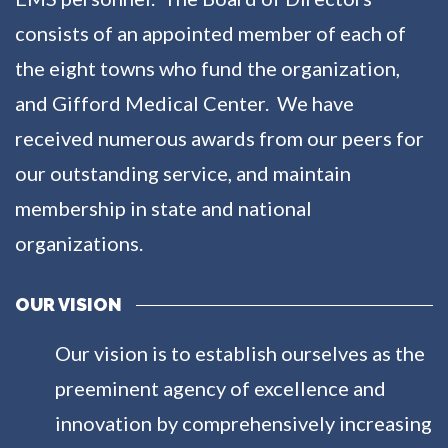
consists of an appointed member of each of
the eight towns who fund the organization,
and Gifford Medical Center. We have
received numerous awards from our peers for
our outstanding service, and maintain
membership in state and national
organizations.
OUR VISION
Our vision is to establish ourselves as the
preeminent agency of excellence and
innovation by comprehensively increasing