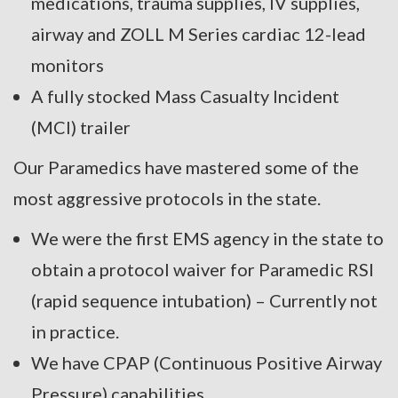
medications, trauma supplies, IV supplies,
airway and ZOLL M Series cardiac 12-lead
monitors
A fully stocked Mass Casualty Incident
(MCI) trailer
Our Paramedics have mastered some of the
most aggressive protocols in the state.
We were the first EMS agency in the state to
obtain a protocol waiver for Paramedic RSI
(rapid sequence intubation) – Currently not
in practice.
We have CPAP (Continuous Positive Airway
Pressure) capabilities.