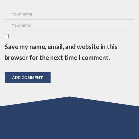
Save my name, email, and website in this
browser for the next time I comment.