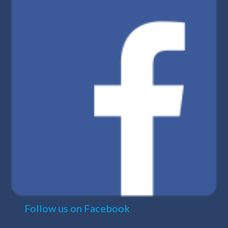
Follow us on Facebook