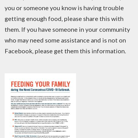
you or someone you know is having trouble
getting enough food, please share this with
them. If you have someone in your community
who may need some assistance and is not on
Facebook, please get them this information.