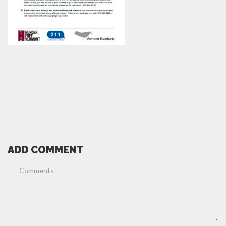
ADD COMMENT