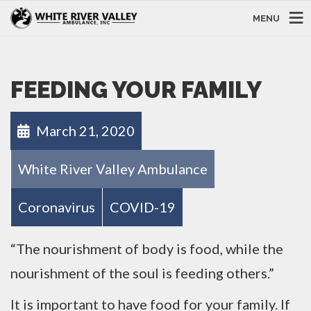
MENU
FEEDING YOUR FAMILY
March 21, 2020
White River Valley Ambulance
Coronavirus
COVID-19
“The nourishment of body is food, while the
nourishment of the soul is feeding others.”
It is important to have food for your family. If