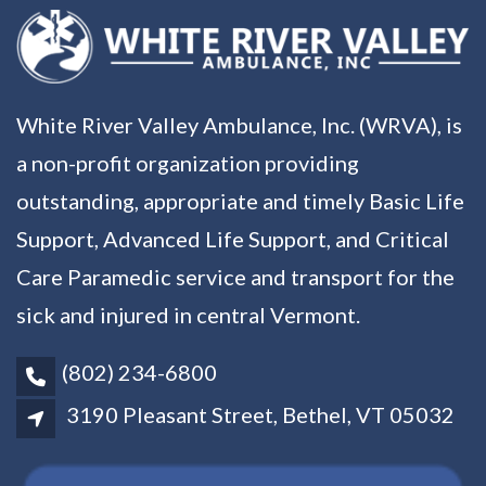
White River Valley Ambulance, Inc. (WRVA), is
a non-profit organization providing
outstanding, appropriate and timely Basic Life
Support, Advanced Life Support, and Critical
Care Paramedic service and transport for the
sick and injured in central Vermont.
(802) 234-6800
3190 Pleasant Street, Bethel, VT 05032