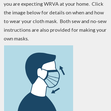
you are expecting WRVA at your home. Click
the image below for details on when and how
to wear your cloth mask. Both sew and no-sew
instructions are also provided for making your
own masks.