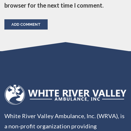
browser for the next time I comment.
White River Valley Ambulance, Inc. (WRVA), is
a non-profit organization providing