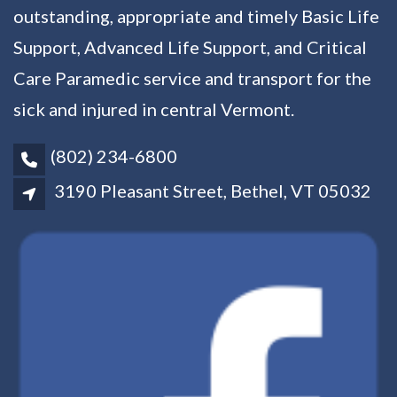
outstanding, appropriate and timely Basic Life
Support, Advanced Life Support, and Critical
Care Paramedic service and transport for the
sick and injured in central Vermont.
(802) 234-6800
3190 Pleasant Street, Bethel, VT 05032