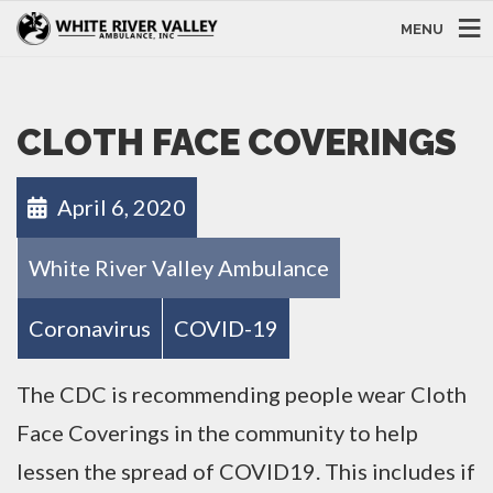
MENU
CLOTH FACE COVERINGS
April 6, 2020
White River Valley Ambulance
Coronavirus
COVID-19
The CDC is recommending people wear Cloth
Face Coverings in the community to help
lessen the spread of COVID19. This includes if