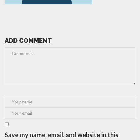
ADD COMMENT
Save my name, email, and website in this